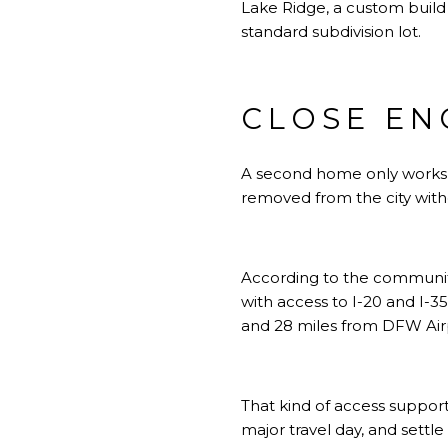
Lake Ridge, a custom build
standard subdivision lot.
CLOSE EN
A second home only works if 
removed from the city with
According to the community
with access to I-20 and I-3
and 28 miles from DFW Air
That kind of access support
major travel day, and settle