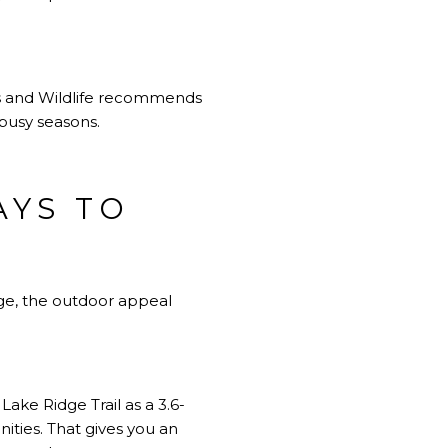
rks and Wildlife recommends
 busy seasons.
AYS TO
dge, the outdoor appeal
 Lake Ridge Trail as a 3.6-
ities. That gives you an