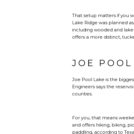
That setup matters if you w
Lake Ridge was planned as 
including wooded and lake-
offers a more distinct, tu
JOE POOL
Joe Pool Lake is the bigge
Engineers says the reservoi
counties.
For you, that means weeken
and offers hiking, biking, 
paddling, according to Texa