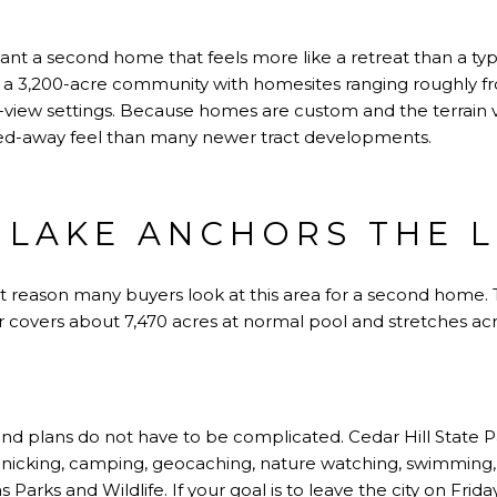
ant a second home that feels more like a retreat than a ty
a 3,200-acre community with homesites ranging roughly fro
view settings. Because homes are custom and the terrain 
cked-away feel than many newer tract developments.
 LAKE ANCHORS THE L
st reason many buyers look at this area for a second home.
r covers about 7,470 acres at normal pool and stretches acros
d plans do not have to be complicated. Cedar Hill State Pa
picnicking, camping, geocaching, nature watching, swimming, 
s Parks and Wildlife. If your goal is to leave the city on F