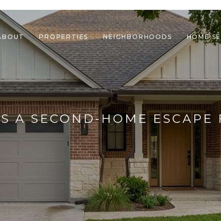
ABOUT
PROPERTIES
NEIGHBORHOODS
HOME S
AS A SECOND-HOME ESCAPE