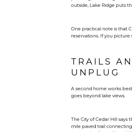
outside, Lake Ridge puts th
One practical note is that 
reservations. If you pictur
TRAILS A
UNPLUG
A second home works best wh
goes beyond lake views.
The City of Cedar Hill says t
mile paved trail connecting