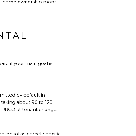
ond-home ownership more
ENTAL
ard if your main goal is
mitted by default in
 taking about 90 to 120
 an RRCO at tenant change.
potential as parcel-specific