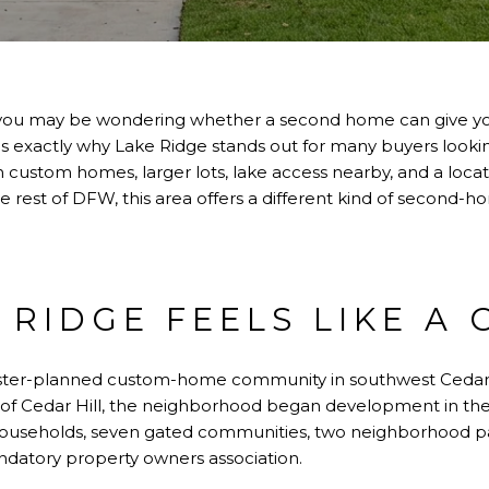
op, you may be wondering whether a second home can give yo
t is exactly why Lake Ridge stands out for many buyers loo
With custom homes, larger lots, lake access nearby, and a loc
 rest of DFW, this area offers a different kind of second-ho
 RIDGE FEELS LIKE A
ster-planned custom-home community in southwest Cedar H
y of Cedar Hill, the neighborhood began development in t
households, seven gated communities, two neighborhood p
datory property owners association.