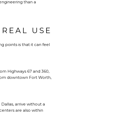
 engineering than a
 REAL USE
 points is that it can feel
from Highways 67 and 360,
s from downtown Fort Worth,
Dallas, arrive without a
 centers are also within