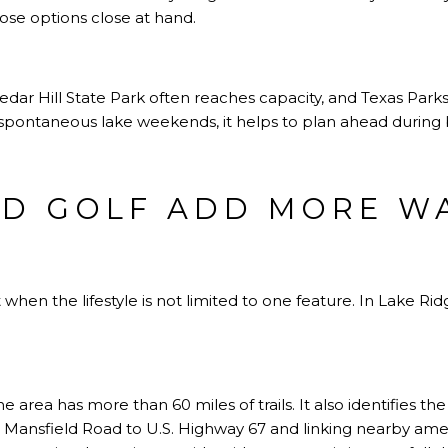
ose options close at hand.
Cedar Hill State Park often reaches capacity, and Texas Pa
e spontaneous lake weekends, it helps to plan ahead during
ND GOLF ADD MORE W
en the lifestyle is not limited to one feature. In Lake Ri
he area has more than 60 miles of trails. It also identifies the
 Mansfield Road to U.S. Highway 67 and linking nearby amen