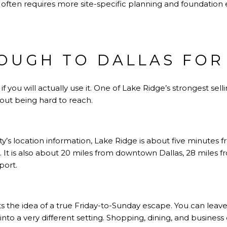
 often requires more site-specific planning and foundation
OUGH TO DALLAS FOR
you will actually use it. One of Lake Ridge’s strongest selling
out being hard to reach.
’s location information, Lake Ridge is about five minutes 
5. It is also about 20 miles from downtown Dallas, 28 mile
port.
s the idea of a true Friday-to-Sunday escape. You can leave 
 into a very different setting. Shopping, dining, and business