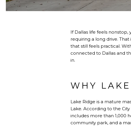
If Dallas life feels nonst
requiring a long drive. Tha
that still feels practical. 
connected to Dallas and the
in.
WHY LAKE
Lake Ridge is a mature ma
Lake. According to the Cit
includes more than 1,000 
community park, and a man