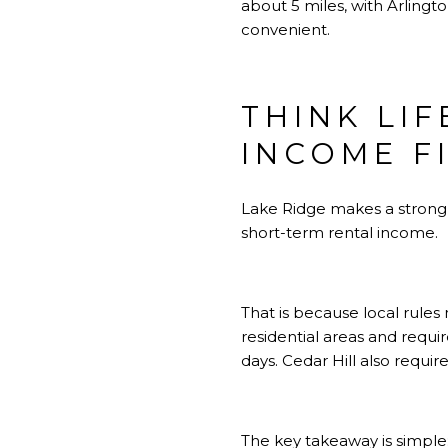
about 5 miles, with Arlin
convenient.
THINK LIF
INCOME F
Lake Ridge makes a strong ca
short-term rental income.
That is because local rules
residential areas and requi
days. Cedar Hill also requi
The key takeaway is simple: 