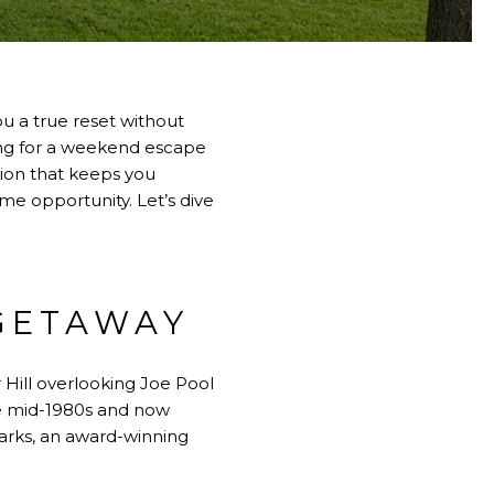
u a true reset without
king for a weekend escape
ation that keeps you
me opportunity. Let’s dive
 GETAWAY
ill overlooking Joe Pool
he mid-1980s and now
arks, an award-winning