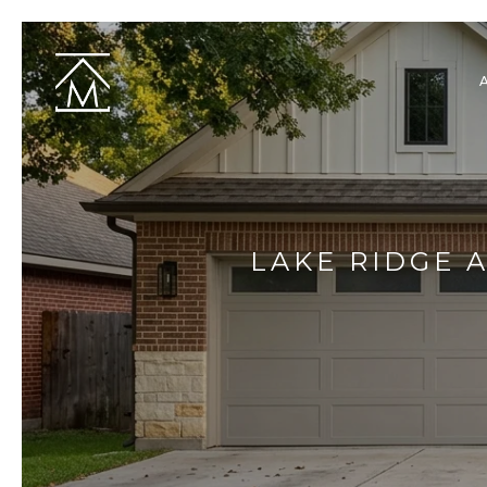
LAKE RIDGE 