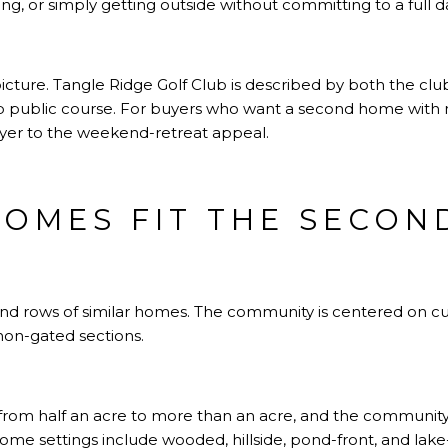
ing, or simply getting outside without committing to a full 
picture. Tangle Ridge Golf Club is described by both the club
p public course. For buyers who want a second home with 
layer to the weekend-retreat appeal.
OMES FIT THE SECO
ound rows of similar homes. The community is centered on c
non-gated sections.
from half an acre to more than an acre, and the community
ome settings include wooded, hillside, pond-front, and lake-