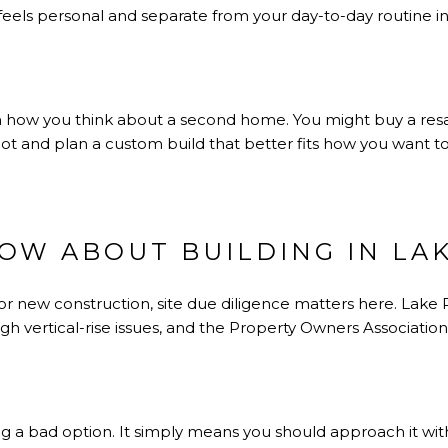
 feels personal and separate from your day-to-day routine in 
ty in how you think about a second home. You might buy a re
 lot and plan a custom build that better fits how you want
OW ABOUT BUILDING IN LAK
 or new construction, site due diligence matters here. Lake
igh vertical-rise issues, and the Property Owners Association 
 a bad option. It simply means you should approach it with