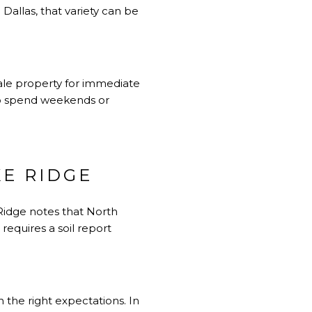
Dallas, that variety can be
sale property for immediate
 to spend weekends or
E RIDGE
 Ridge notes that North
requires a soil report
 the right expectations. In