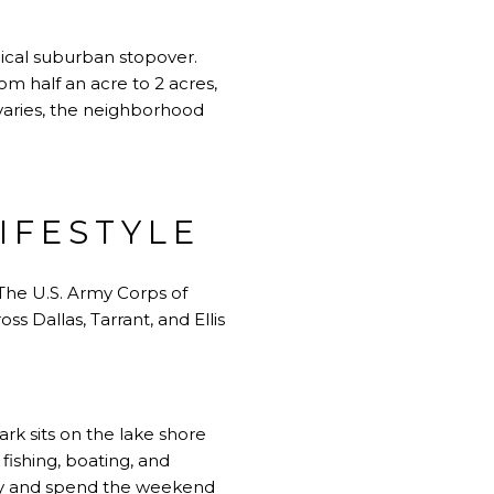
pical suburban stopover.
m half an acre to 2 acres,
varies, the neighborhood
IFESTYLE
 The U.S. Army Corps of
s Dallas, Tarrant, and Ellis
rk sits on the lake shore
fishing, boating, and
riday and spend the weekend