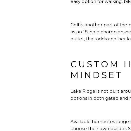
easy option for walking, bik
Golf is another part of the 
as an 18-hole championshi
outlet, that adds another 
CUSTOM H
MINDSET
Lake Ridge is not built ar
options in both gated and 
Available homesites range 
choose their own builder. S