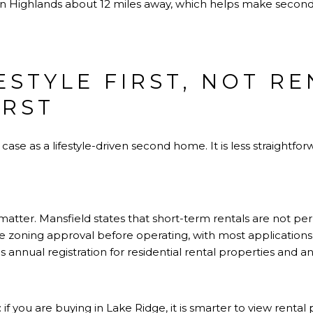
gton Highlands about 12 miles away, which helps make sec
ESTYLE FIRST, NOT R
IRST
se as a lifestyle-driven second home. It is less straightforw
 matter. Mansfield states that short-term rentals are not per
re zoning approval before operating, with most applications
res annual registration for residential rental properties and
if you are buying in Lake Ridge, it is smarter to view rental 