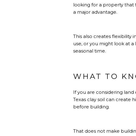
looking for a property that
a major advantage.
This also creates flexibili
use, or you might look at a
seasonal time.
WHAT TO KN
If you are considering land
Texas clay soil can create h
before building.
That does not make building