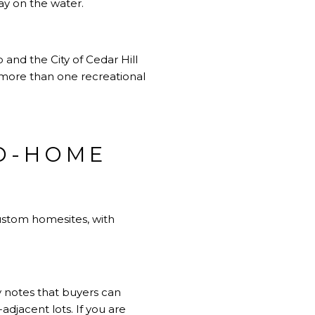
day on the water.
 and the City of Cedar Hill
more than one recreational
ND-HOME
ustom homesites, with
 notes that buyers can
adjacent lots. If you are