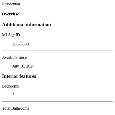
Residential
Overview
Additional information
MLS
Ⓡ
ID
20676589
Available since
July 16, 2024
Interior features
Bedrooms
3
Total Bathrooms