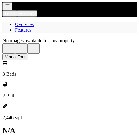
Open navigation
Login
Register
Overview
Features
No images available for this property.
Virtual Tour
3 Beds
2 Baths
2,446 sqft
N/A