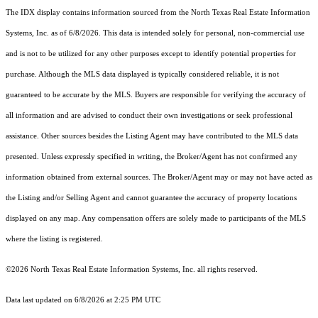
The IDX display contains information sourced from the
North Texas Real Estate Information
Systems, Inc.
as of 6/8/2026. This data is intended solely for personal, non-commercial use
and is not to be utilized for any other purposes except to identify potential properties for
purchase. Although the MLS data displayed is typically considered reliable, it is not
guaranteed to be accurate by the MLS. Buyers are responsible for verifying the accuracy of
all information and are advised to conduct their own investigations or seek professional
assistance. Other sources besides the Listing Agent may have contributed to the MLS data
presented. Unless expressly specified in writing, the Broker/Agent has not confirmed any
information obtained from external sources. The Broker/Agent may or may not have acted as
the Listing and/or Selling Agent and cannot guarantee the accuracy of property locations
displayed on any map. Any compensation offers are solely made to participants of the MLS
where the listing is registered.
©2026
North Texas Real Estate Information Systems, Inc.
all rights reserved.
Data last updated on 6/8/2026 at 2:25 PM UTC