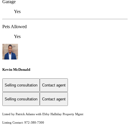
Garage
Yes
Pets Allowed
Yes
Kevin McDonald
Selling consultation
Contact agent
Selling consultation
Contact agent
Listed by Patrick Adams with Ebby Halliday Property Mgmt
Listing Contact: 972-380-7300