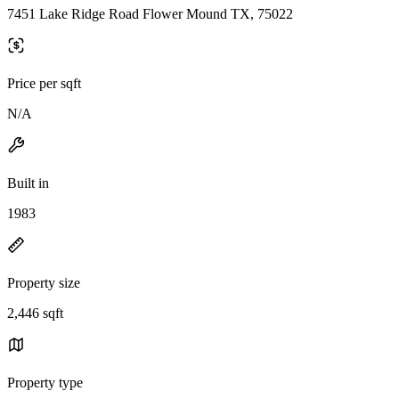
7451 Lake Ridge Road Flower Mound TX, 75022
Price per sqft
N/A
Built in
1983
Property size
2,446 sqft
Property type