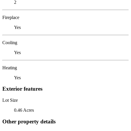
2
Fireplace
Yes
Cooling
Yes
Heating
Yes
Exterior features
Lot Size
0.46 Acres
Other property details