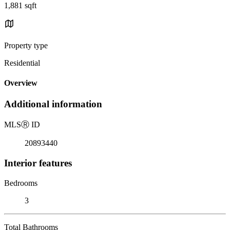
1,881 sqft
Property type
Residential
Overview
Additional information
MLS
Ⓡ
ID
20893440
Interior features
Bedrooms
3
Total Bathrooms