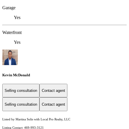
Garage
Yes
Waterfront
Yes
Kevin McDonald
Selling consultation
Contact agent
Selling consultation
Contact agent
Listed by Martina Solis with Local Pro Realty, LLC
Listing Contact: 469-993-3121