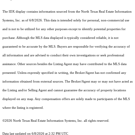
The IDX display contains information sourced from the
North Texas Real Estate Information
Systems, Inc.
as of 6/8/2026. This data is intended solely for personal, non-commercial use
and is not to be utilized for any other purposes except to identify potential properties for
purchase. Although the MLS data displayed is typically considered reliable, it is not
guaranteed to be accurate by the MLS. Buyers are responsible for verifying the accuracy of
all information and are advised to conduct their own investigations or seek professional
assistance. Other sources besides the Listing Agent may have contributed to the MLS data
presented. Unless expressly specified in writing, the Broker/Agent has not confirmed any
information obtained from external sources. The Broker/Agent may or may not have acted as
the Listing and/or Selling Agent and cannot guarantee the accuracy of property locations
displayed on any map. Any compensation offers are solely made to participants of the MLS
where the listing is registered.
©2026
North Texas Real Estate Information Systems, Inc.
all rights reserved.
Data last updated on 6/8/2026 at 2:32 PM UTC