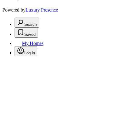
Powered by
Luxury Presence
Search
Saved
My Homes
Log in