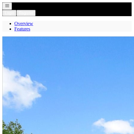
Open navigation
Login
Register
Overview
Features