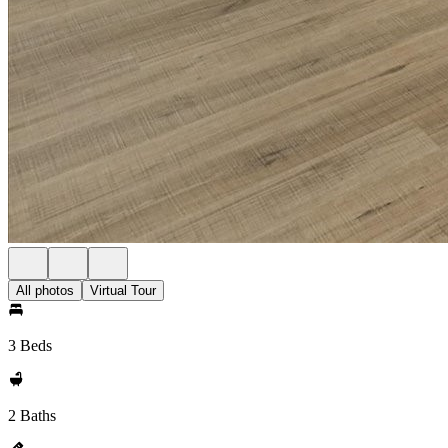
All photos
Virtual Tour
3 Beds
2 Baths