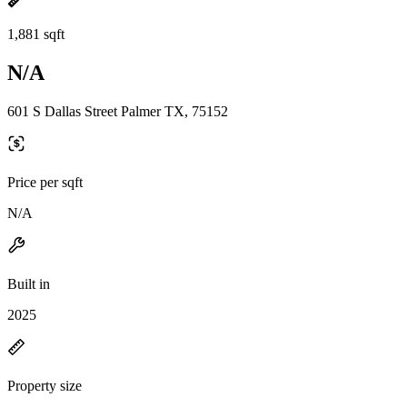
1,881 sqft
N/A
601 S Dallas Street Palmer TX, 75152
Price per sqft
N/A
Built in
2025
Property size