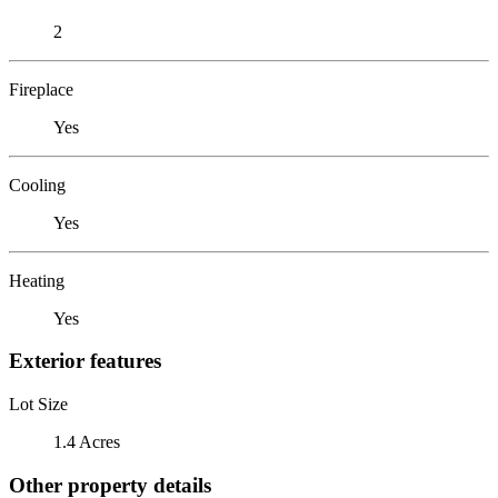
2
Fireplace
Yes
Cooling
Yes
Heating
Yes
Exterior features
Lot Size
1.4 Acres
Other property details