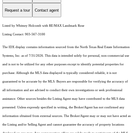
Request a tour
Contact agent
Listed by Whitney Holcomb with RE/MAX Landmark Rose
Listing Contact: 903-567-3100
The IDX display contains information sourced from the
North Texas Real Estate Information
Systems, Inc.
as of 7/31/2026. This data is intended solely for personal, non-commercial use
and is not to be utilized for any other purposes except to identify potential properties for
purchase. Although the MLS data displayed is typically considered reliable, it is not
guaranteed to be accurate by the MLS. Buyers are responsible for verifying the accuracy of
all information and are advised to conduct their own investigations or seek professional
assistance. Other sources besides the Listing Agent may have contributed to the MLS data
presented. Unless expressly specified in writing, the Broker/Agent has not confirmed any
information obtained from external sources. The Broker/Agent may or may not have acted as
the Listing and/or Selling Agent and cannot guarantee the accuracy of property locations