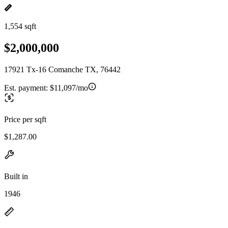
1,554 sqft
$2,000,000
17921 Tx-16 Comanche TX, 76442
Est. payment:
$11,097/mo
Price per sqft
$1,287.00
Built in
1946