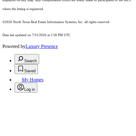
displayed on any map. Any compensation offers are solely made to participants of the MLS
where the listing is registered.
©2026
North Texas Real Estate Information Systems, Inc.
all rights reserved.
Data last updated on 7/31/2026 at 2:56 PM UTC
Powered by
Luxury Presence
Search
Saved
My Homes
Log in