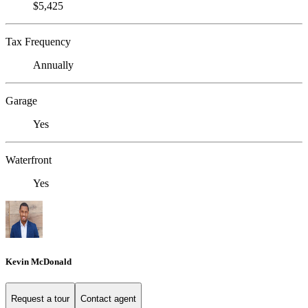
$5,425
Tax Frequency
Annually
Garage
Yes
Waterfront
Yes
Kevin McDonald
Request a tour
Contact agent