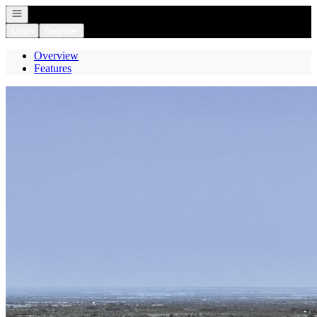
Open navigation
Login
Register
Overview
Features