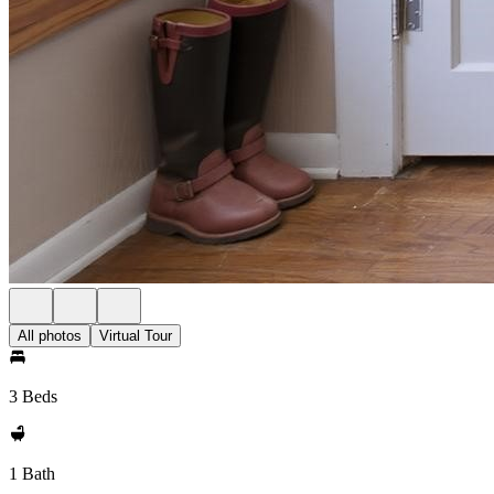
All photos
Virtual Tour
3 Beds
1 Bath