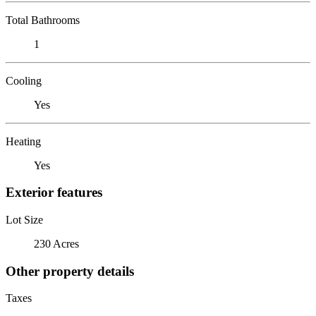
Total Bathrooms
1
Cooling
Yes
Heating
Yes
Exterior features
Lot Size
230 Acres
Other property details
Taxes