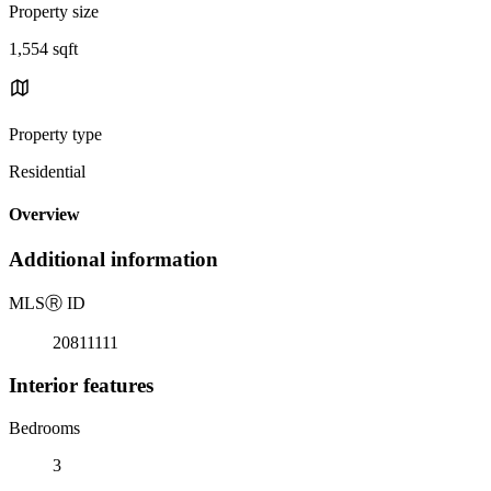
Property size
1,554 sqft
Property type
Residential
Overview
Additional information
MLS
Ⓡ
ID
20811111
Interior features
Bedrooms
3