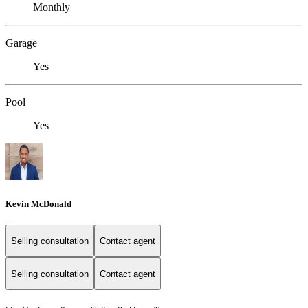
Monthly
Garage
Yes
Pool
Yes
Kevin McDonald
Selling consultation
Contact agent
Selling consultation
Contact agent