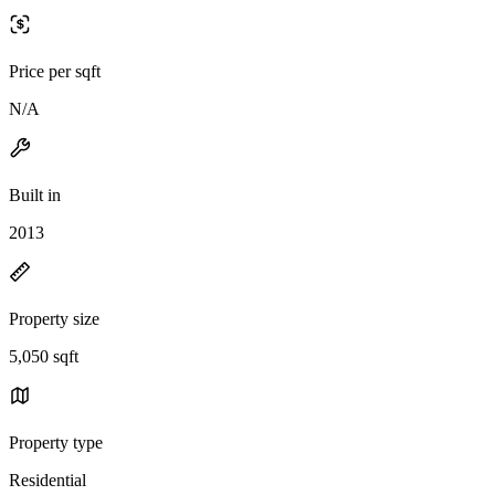
Price per sqft
N/A
Built in
2013
Property size
5,050 sqft
Property type
Residential