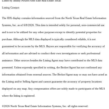
Listed by Jimmy Powers with Elite Real Estate Texas
Listing Contact:
The IDX display contains information sourced from the
North Texas Real Estate Information
Systems, Inc.
as of 6/8/2026. This data is intended solely for personal, non-commercial use
and is not to be utilized for any other purposes except to identify potential properties for
purchase. Although the MLS data displayed is typically considered reliable, it is not
guaranteed to be accurate by the MLS. Buyers are responsible for verifying the accuracy of
all information and are advised to conduct their own investigations or seek professional
assistance. Other sources besides the Listing Agent may have contributed to the MLS data
presented. Unless expressly specified in writing, the Broker/Agent has not confirmed any
information obtained from external sources. The Broker/Agent may or may not have acted as
the Listing and/or Selling Agent and cannot guarantee the accuracy of property locations
displayed on any map. Any compensation offers are solely made to participants of the MLS
where the listing is registered.
©2026
North Texas Real Estate Information Systems, Inc.
all rights reserved.