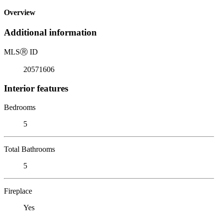
Overview
Additional information
MLS
Ⓡ
ID
20571606
Interior features
Bedrooms
5
Total Bathrooms
5
Fireplace
Yes