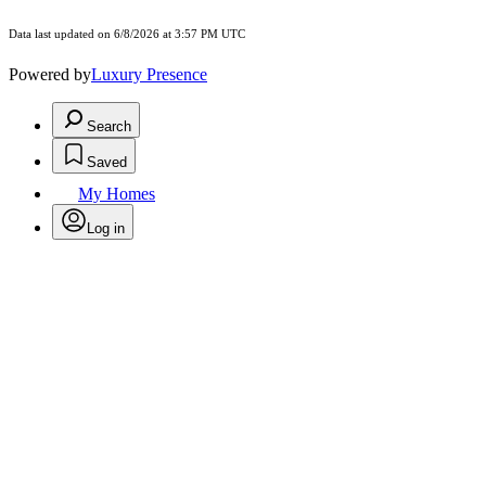
Data last updated on 6/8/2026 at 3:57 PM UTC
Powered by
Luxury Presence
Search
Saved
My Homes
Log in