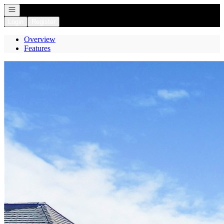
Open navigation
Login
Register
Overview
Features