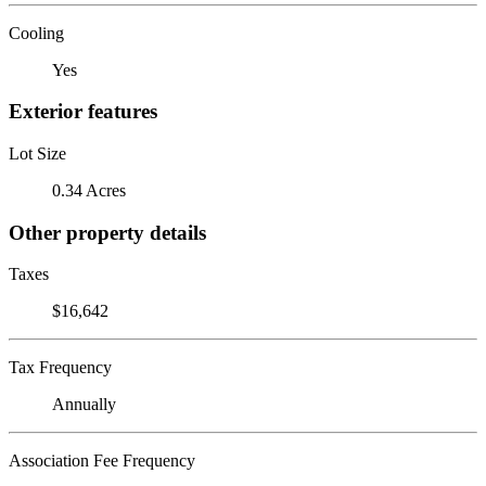
Cooling
Yes
Exterior features
Lot Size
0.34 Acres
Other property details
Taxes
$16,642
Tax Frequency
Annually
Association Fee Frequency