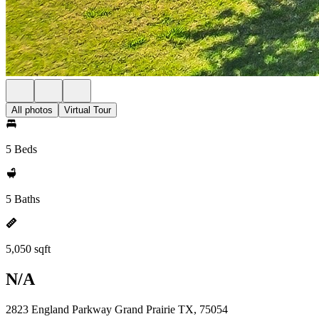
All photos
Virtual Tour
5 Beds
5 Baths
5,050 sqft
N/A
2823 England Parkway Grand Prairie TX, 75054