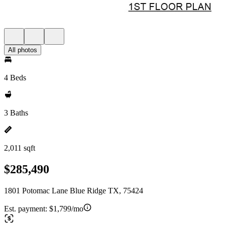
All photos
4 Beds
3 Baths
2,011 sqft
$285,490
1801 Potomac Lane Blue Ridge TX, 75424
Est. payment:
$1,799/mo