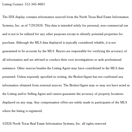
Listing Contact: 512-345-4663
The IDX display contains information sourced from the
North Texas Real Estate Information
Systems, Inc.
as of 7/29/2026. This data is intended solely for personal, non-commercial use
and is not to be utilized for any other purposes except to identify potential properties for
purchase. Although the MLS data displayed is typically considered reliable, it is not
guaranteed to be accurate by the MLS. Buyers are responsible for verifying the accuracy of
all information and are advised to conduct their own investigations or seek professional
assistance. Other sources besides the Listing Agent may have contributed to the MLS data
presented. Unless expressly specified in writing, the Broker/Agent has not confirmed any
information obtained from external sources. The Broker/Agent may or may not have acted as
the Listing and/or Selling Agent and cannot guarantee the accuracy of property locations
displayed on any map. Any compensation offers are solely made to participants of the MLS
where the listing is registered.
©2026
North Texas Real Estate Information Systems, Inc.
all rights reserved.