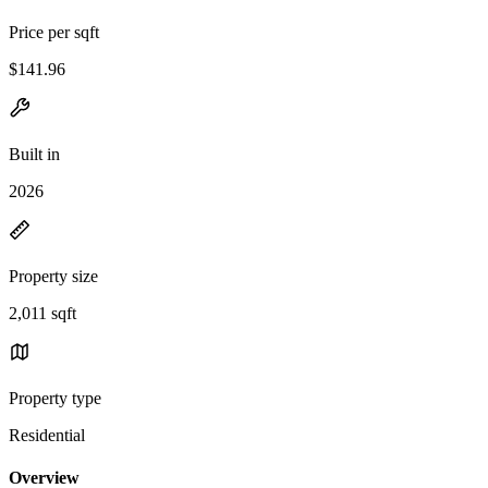
Price per sqft
$141.96
Built in
2026
Property size
2,011 sqft
Property type
Residential
Overview