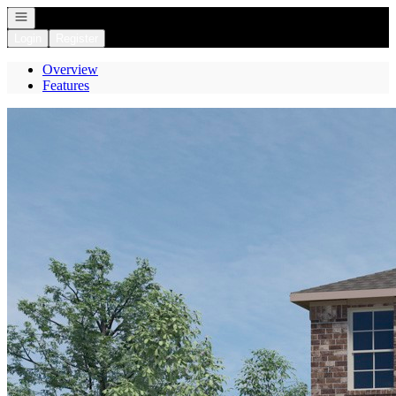
Open navigation
Login
Register
Overview
Features