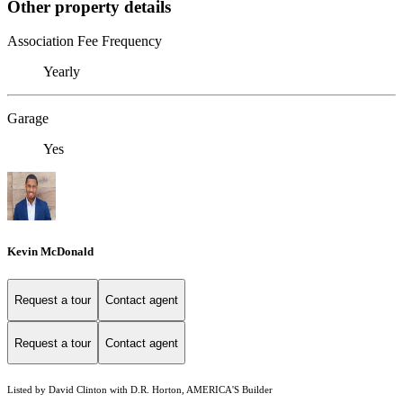
Other property details
Association Fee Frequency
Yearly
Garage
Yes
Kevin McDonald
Request a tour
Contact agent
Request a tour
Contact agent
Listed by David Clinton with D.R. Horton, AMERICA'S Builder