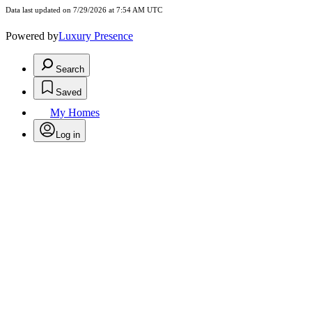
Data last updated on 7/29/2026 at 7:54 AM UTC
Powered by
Luxury Presence
Search
Saved
My Homes
Log in