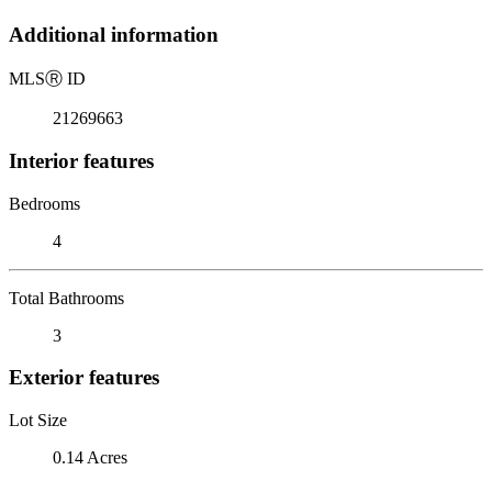
Additional information
MLS
Ⓡ
ID
21269663
Interior features
Bedrooms
4
Total Bathrooms
3
Exterior features
Lot Size
0.14 Acres