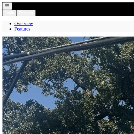
Open navigation
Login
Register
Overview
Features