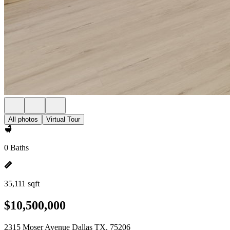
All photos
Virtual Tour
0 Baths
35,111 sqft
$10,500,000
2315 Moser Avenue Dallas TX, 75206