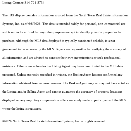
Listing Contact: 314-724-5734
The IDX display contains information sourced from the
North Texas Real Estate Information
Systems, Inc.
as of 6/8/2026. This data is intended solely for personal, non-commercial use
and is not to be utilized for any other purposes except to identify potential properties for
purchase. Although the MLS data displayed is typically considered reliable, it is not
guaranteed to be accurate by the MLS. Buyers are responsible for verifying the accuracy of
all information and are advised to conduct their own investigations or seek professional
assistance. Other sources besides the Listing Agent may have contributed to the MLS data
presented. Unless expressly specified in writing, the Broker/Agent has not confirmed any
information obtained from external sources. The Broker/Agent may or may not have acted as
the Listing and/or Selling Agent and cannot guarantee the accuracy of property locations
displayed on any map. Any compensation offers are solely made to participants of the MLS
where the listing is registered.
©2026
North Texas Real Estate Information Systems, Inc.
all rights reserved.