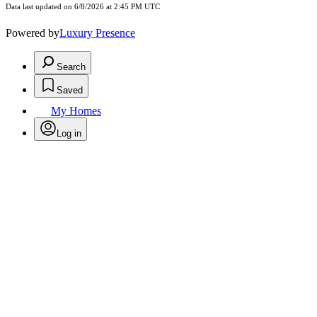
Data last updated on 6/8/2026 at 2:45 PM UTC
Powered by
Luxury Presence
Search
Saved
My Homes
Log in