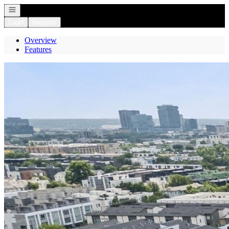
Open navigation
Login
Register
Overview
Features