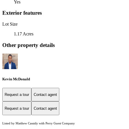
Yes
Exterior features
Lot Size
1.17 Acres
Other property details
Kevin McDonald
Request a tour
Contact agent
Request a tour
Contact agent
Listed by Matthew Cassidy with Perry Guest Company