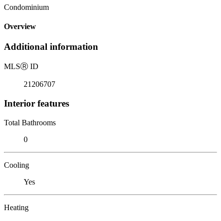
Condominium
Overview
Additional information
MLS
Ⓡ
ID
21206707
Interior features
Total Bathrooms
0
Cooling
Yes
Heating