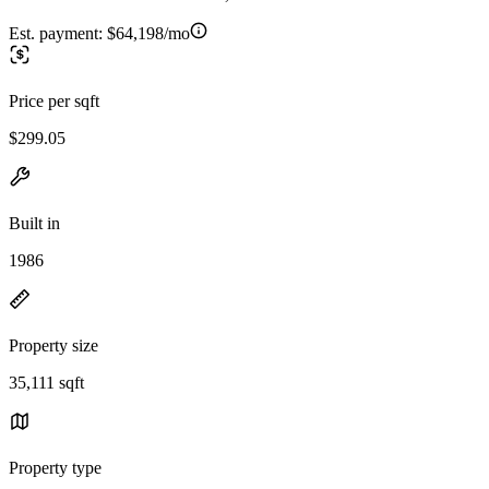
Est. payment:
$64,198/mo
Price per sqft
$299.05
Built in
1986
Property size
35,111 sqft
Property type