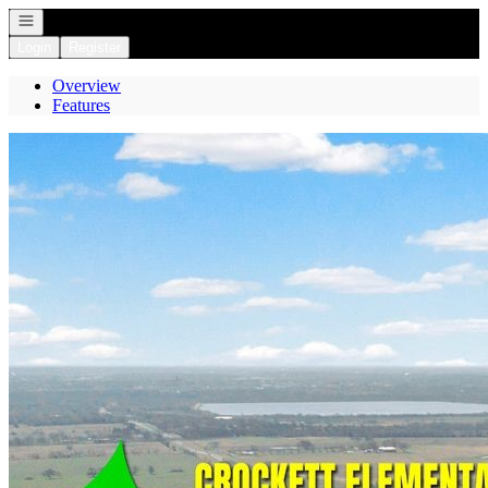
Open navigation
Login
Register
Overview
Features