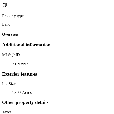
Property type
Land
Overview
Additional information
MLS
Ⓡ
ID
21193997
Exterior features
Lot Size
18.77 Acres
Other property details
Taxes