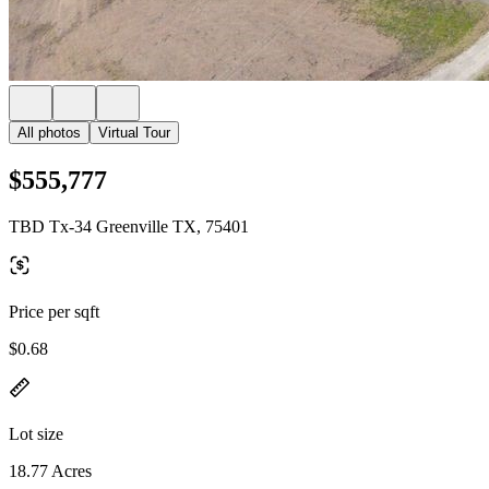
All photos
Virtual Tour
$555,777
TBD Tx-34 Greenville TX, 75401
Price per sqft
$0.68
Lot size
18.77 Acres