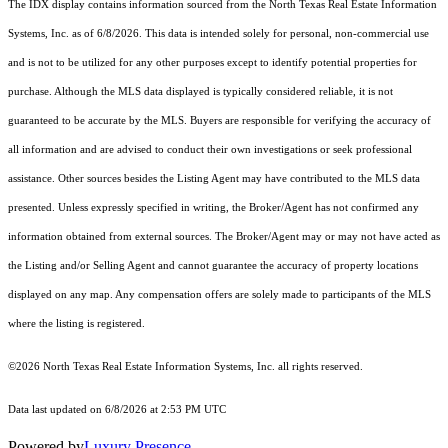
The IDX display contains information sourced from the
North Texas Real Estate Information
Systems, Inc.
as of 6/8/2026. This data is intended solely for personal, non-commercial use
and is not to be utilized for any other purposes except to identify potential properties for
purchase. Although the MLS data displayed is typically considered reliable, it is not
guaranteed to be accurate by the MLS. Buyers are responsible for verifying the accuracy of
all information and are advised to conduct their own investigations or seek professional
assistance. Other sources besides the Listing Agent may have contributed to the MLS data
presented. Unless expressly specified in writing, the Broker/Agent has not confirmed any
information obtained from external sources. The Broker/Agent may or may not have acted as
the Listing and/or Selling Agent and cannot guarantee the accuracy of property locations
displayed on any map. Any compensation offers are solely made to participants of the MLS
where the listing is registered.
©2026
North Texas Real Estate Information Systems, Inc.
all rights reserved.
Data last updated on 6/8/2026 at 2:53 PM UTC
Powered by
Luxury Presence