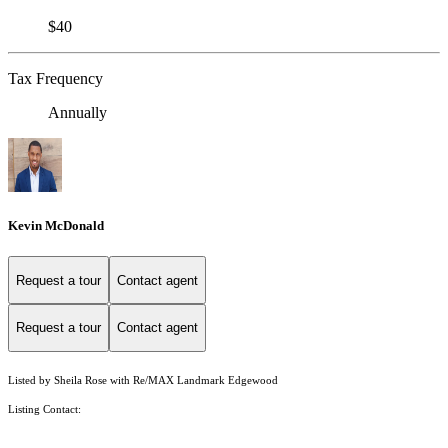
$40
Tax Frequency
Annually
Kevin McDonald
Request a tour
Contact agent
Request a tour
Contact agent
Listed by Sheila Rose with Re/MAX Landmark Edgewood
Listing Contact: