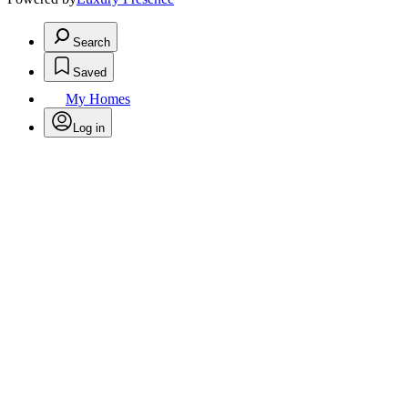
Search
Saved
My Homes
Log in