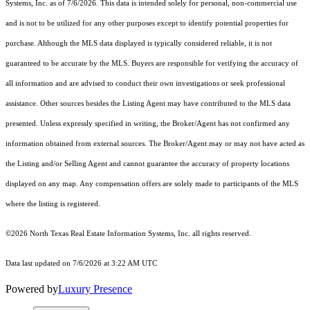
Systems, Inc.
as of 7/6/2026. This data is intended solely for personal, non-commercial use
and is not to be utilized for any other purposes except to identify potential properties for
purchase. Although the MLS data displayed is typically considered reliable, it is not
guaranteed to be accurate by the MLS. Buyers are responsible for verifying the accuracy of
all information and are advised to conduct their own investigations or seek professional
assistance. Other sources besides the Listing Agent may have contributed to the MLS data
presented. Unless expressly specified in writing, the Broker/Agent has not confirmed any
information obtained from external sources. The Broker/Agent may or may not have acted as
the Listing and/or Selling Agent and cannot guarantee the accuracy of property locations
displayed on any map. Any compensation offers are solely made to participants of the MLS
where the listing is registered.
©2026
North Texas Real Estate Information Systems, Inc.
all rights reserved.
Data last updated on 7/6/2026 at 3:22 AM UTC
Powered by
Luxury Presence