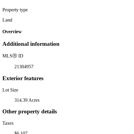
Property type
Land
Overview
Additional information
MLS
Ⓡ
ID
21304957
Exterior features
Lot Size
314.39 Acres
Other property details
Taxes
$6,107