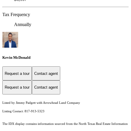
Tax Frequency
Annually
Kevin McDonald
Request a tour
Contact agent
Request a tour
Contact agent
Listed by Jimmy Padgett with Arrowhead Land Company
Listing Contact: 817-913-5323
The IDX display contains information sourced from the
North Texas Real Estate Information