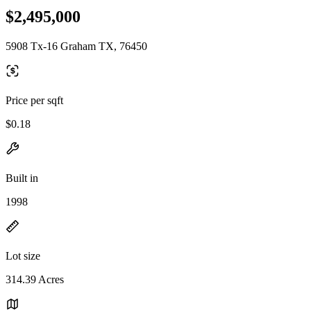
$2,495,000
5908 Tx-16 Graham TX, 76450
Price per sqft
$0.18
Built in
1998
Lot size
314.39 Acres