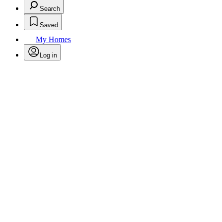
Search
Saved
My Homes
Log in