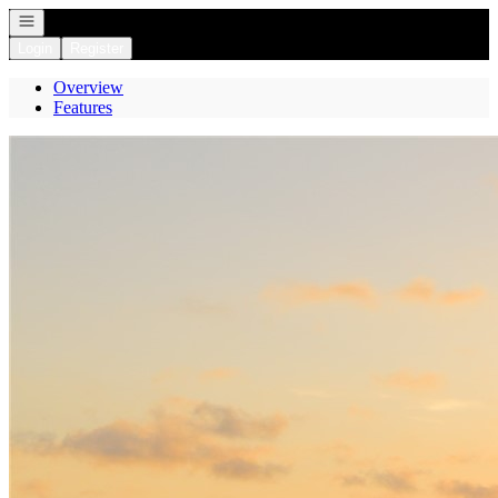
Open navigation
Login
Register
Overview
Features