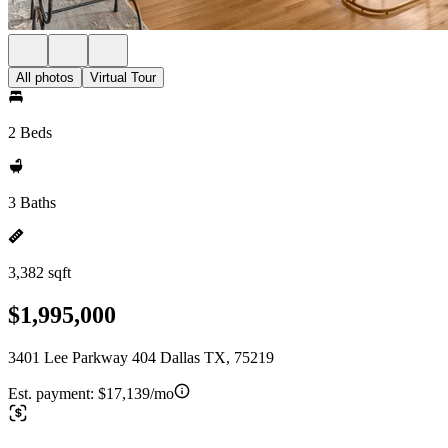
All photos
Virtual Tour
2 Beds
3 Baths
3,382 sqft
$1,995,000
3401 Lee Parkway 404 Dallas TX, 75219
Est. payment:
$17,139/mo