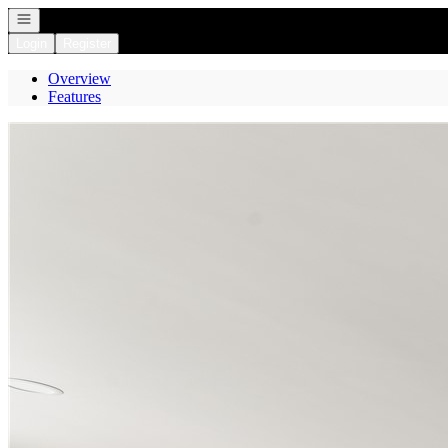
Open navigation
Login
Register
Overview
Features