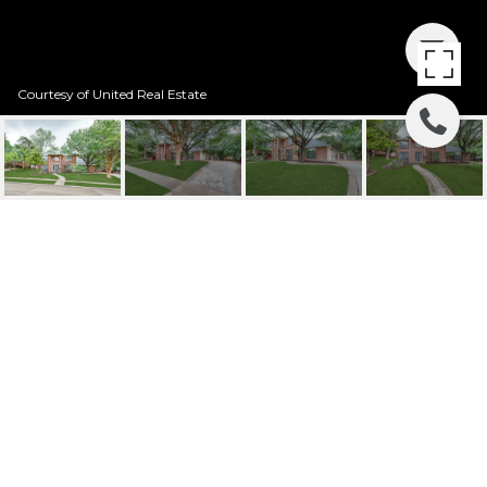
Courtesy of United Real Estate
2120 VALLEY VIEW
DRIVE
2120 Valley View Drive, Cedar Hill, TX
Price Upon Request