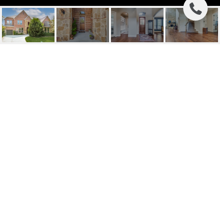
6816 SUNSHADE LANE
6816 Sunshade Lane, Dallas, TX
Price Upon Request
HIGHLIGHTS
Beds
4