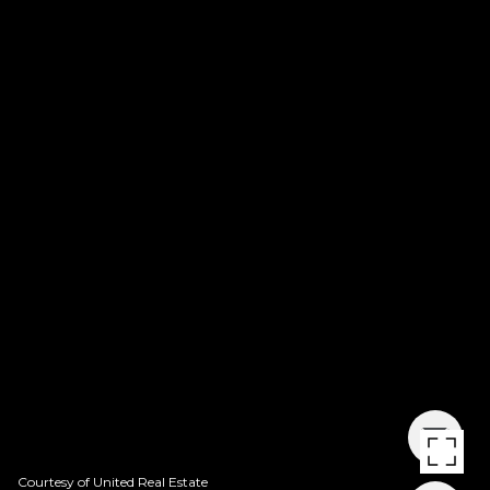
Courtesy of United Real Estate