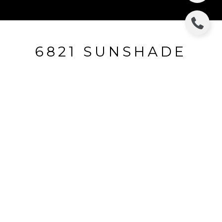
6821 SUNSHADE
6821 Sunshade, Dallas, TX
$374,000
HIGHLIGHTS
Beds
4
Full Baths
2