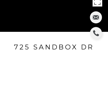
725 SANDBOX DR
725 Sandbox Drive, Aubrey, TX
$370,000
HIGHLIGHTS